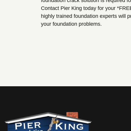
foundation crack solution is required f
Contact Pier King today for your *FRE
highly trained foundation experts will
your foundation problems.