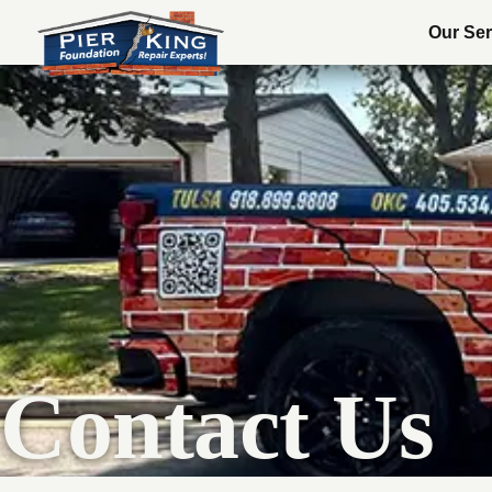
Our Ser
Contact Us