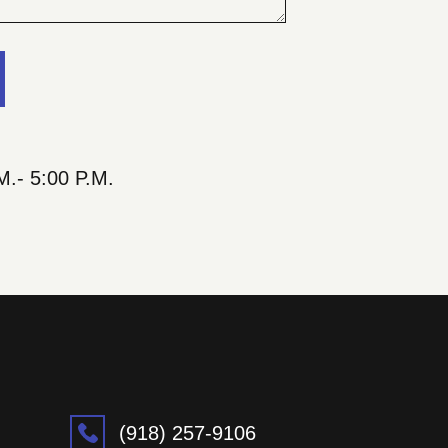
M.- 5:00 P.M.
(918) 257-9106