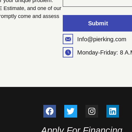
or your unique problem.
E Estimate, and one of our
 promptly come and assess
Submit
Info@pierking.com
Monday-Friday: 8 A.
Apply For Financing