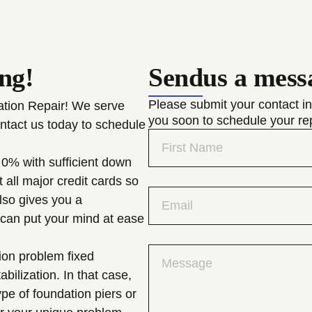
ing!
Send
us a mess
Please submit your contact in
dation Repair! We serve
you soon to schedule your re
ntact us today to schedule
 0% with sufficient down
all major credit cards so
also gives you a
 can put your mind at ease
ion problem fixed
ilization. In that case,
ype of foundation piers or