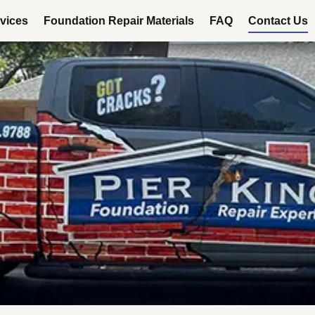
vices
Foundation Repair Materials
FAQ
Contact Us