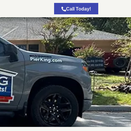
Call Today!