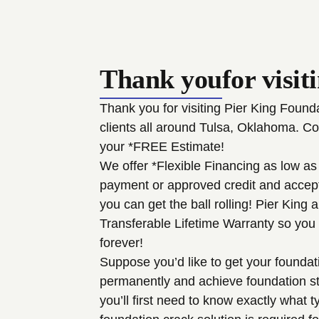
Thank you
for visit
Thank you for visiting Pier King Foun
clients all around Tulsa, Oklahoma. Co
your *FREE Estimate!
We offer *Flexible Financing as low as
payment or approved credit and accept 
you can get the ball rolling! Pier King 
Transferable Lifetime Warranty so you
forever!
Suppose you’d like to get your foundat
permanently and achieve foundation stab
you’ll first need to know exactly what t