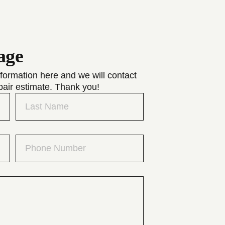
age
formation here and we will contact
pair estimate. Thank you!